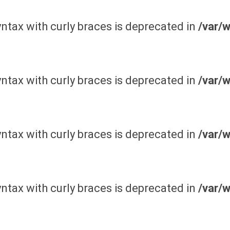
yntax with curly braces is deprecated in
/var/
yntax with curly braces is deprecated in
/var/
yntax with curly braces is deprecated in
/var/
yntax with curly braces is deprecated in
/var/