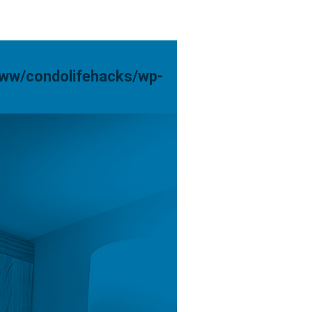
www/condolifehacks/wp-