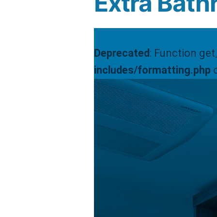
Extra Bath
Deprecated
: Function ge
includes/formatting.php
o