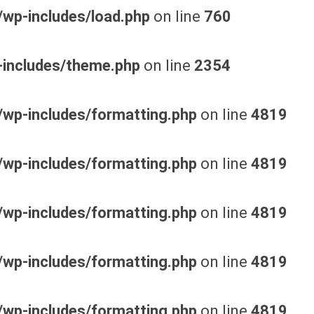
wp-includes/load.php
on line
760
-includes/theme.php
on line
2354
wp-includes/formatting.php
on line
4819
wp-includes/formatting.php
on line
4819
wp-includes/formatting.php
on line
4819
wp-includes/formatting.php
on line
4819
wp-includes/formatting.php
on line
4819