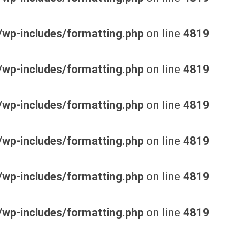
wp-includes/formatting.php
on line
4819
wp-includes/formatting.php
on line
4819
wp-includes/formatting.php
on line
4819
wp-includes/formatting.php
on line
4819
wp-includes/formatting.php
on line
4819
wp-includes/formatting.php
on line
4819