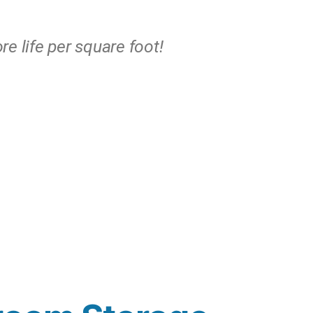
e life per square foot!