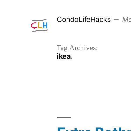
Skip
to
CondoLifeHacks
Mor
content
Tag Archives:
ikea