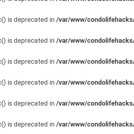
() is deprecated in
/var/www/condolifehacks/
() is deprecated in
/var/www/condolifehacks/
() is deprecated in
/var/www/condolifehacks/
() is deprecated in
/var/www/condolifehacks/
() is deprecated in
/var/www/condolifehacks/
() is deprecated in
/var/www/condolifehacks/