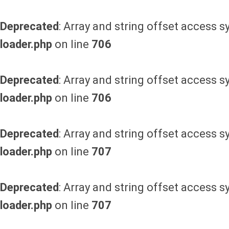
Deprecated
: Array and string offset access s
loader.php
on line
706
Deprecated
: Array and string offset access s
loader.php
on line
706
Deprecated
: Array and string offset access s
loader.php
on line
707
Deprecated
: Array and string offset access s
loader.php
on line
707