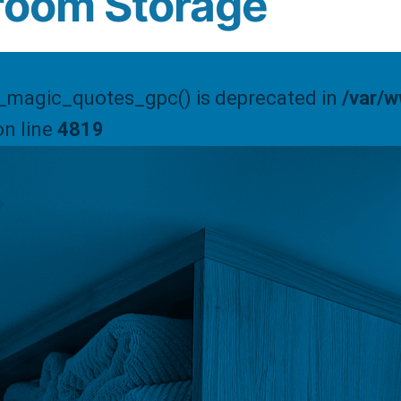
room Storage
t_magic_quotes_gpc() is deprecated in
/var/
n line
4819