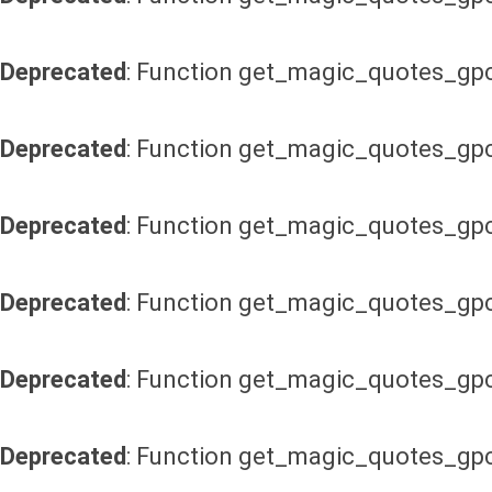
Deprecated
: Function get_magic_quotes_gpc
Deprecated
: Function get_magic_quotes_gpc
Deprecated
: Function get_magic_quotes_gpc
Deprecated
: Function get_magic_quotes_gpc
Deprecated
: Function get_magic_quotes_gpc
Deprecated
: Function get_magic_quotes_gpc