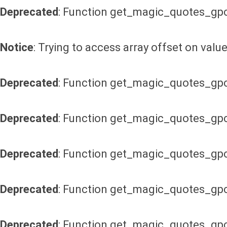
Deprecated
: Function get_magic_quotes_gpc
Notice
: Trying to access array offset on value
Deprecated
: Function get_magic_quotes_gpc
Deprecated
: Function get_magic_quotes_gpc
Deprecated
: Function get_magic_quotes_gpc
Deprecated
: Function get_magic_quotes_gpc
Deprecated
: Function get_magic_quotes_gpc