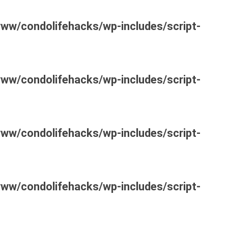
www/condolifehacks/wp-includes/script-
www/condolifehacks/wp-includes/script-
www/condolifehacks/wp-includes/script-
www/condolifehacks/wp-includes/script-