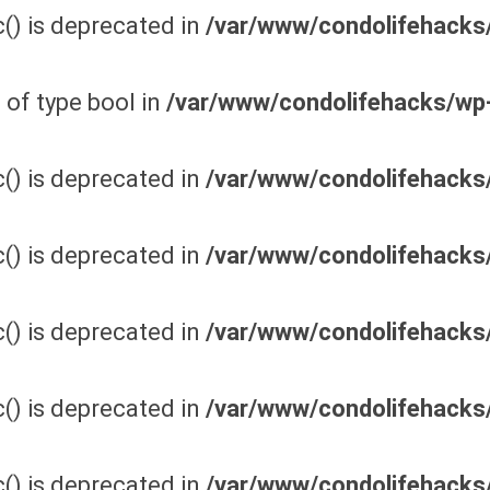
() is deprecated in
/var/www/condolifehacks/
 of type bool in
/var/www/condolifehacks/wp
() is deprecated in
/var/www/condolifehacks/
() is deprecated in
/var/www/condolifehacks/
() is deprecated in
/var/www/condolifehacks/
() is deprecated in
/var/www/condolifehacks/
() is deprecated in
/var/www/condolifehacks/